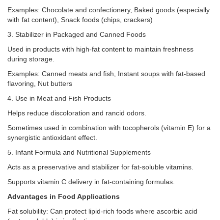
Examples: Chocolate and confectionery, Baked goods (especially
with fat content), Snack foods (chips, crackers)
3. Stabilizer in Packaged and Canned Foods
Used in products with high-fat content to maintain freshness
during storage.
Examples: Canned meats and fish, Instant soups with fat-based
flavoring, Nut butters
4. Use in Meat and Fish Products
Helps reduce discoloration and rancid odors.
Sometimes used in combination with tocopherols (vitamin E) for a
synergistic antioxidant effect.
5. Infant Formula and Nutritional Supplements
Acts as a preservative and stabilizer for fat-soluble vitamins.
Supports vitamin C delivery in fat-containing formulas.
Advantages in Food Applications
Fat solubility: Can protect lipid-rich foods where ascorbic acid