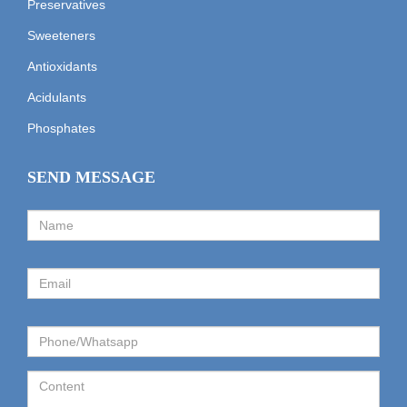
Preservatives
Sweeteners
Antioxidants
Acidulants
Phosphates
SEND MESSAGE