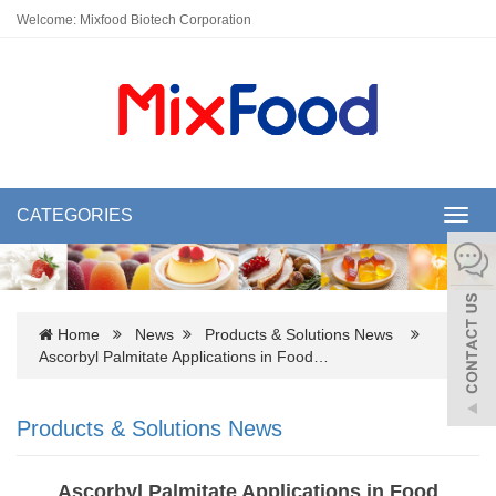
Welcome: Mixfood Biotech Corporation
CATEGORIES
Toggl
navig
Home
News
Products & Solutions News
Ascorbyl Palmitate Applications in Food…
Products & Solutions News
Ascorbyl Palmitate Applications in Food