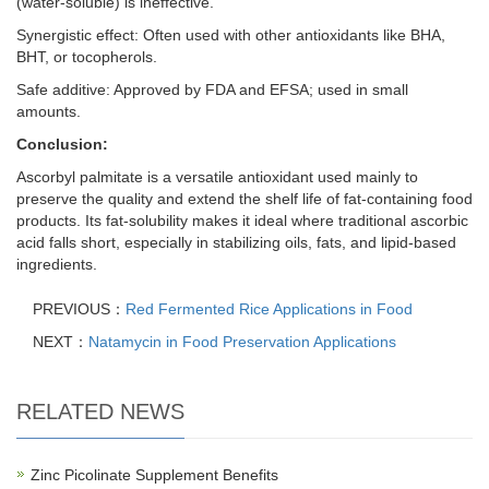
(water-soluble) is ineffective.
Synergistic effect: Often used with other antioxidants like BHA,
BHT, or tocopherols.
Safe additive: Approved by FDA and EFSA; used in small
amounts.
Conclusion:
Ascorbyl palmitate is a versatile antioxidant used mainly to
preserve the quality and extend the shelf life of fat-containing food
products. Its fat-solubility makes it ideal where traditional ascorbic
acid falls short, especially in stabilizing oils, fats, and lipid-based
ingredients.
PREVIOUS：
Red Fermented Rice Applications in Food
NEXT：
Natamycin in Food Preservation Applications
RELATED NEWS
Zinc Picolinate Supplement Benefits