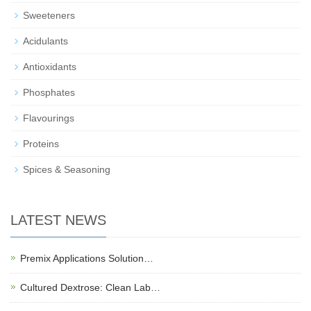
Sweeteners
Acidulants
Antioxidants
Phosphates
Flavourings
Proteins
Spices & Seasoning
LATEST NEWS
Premix Applications Solution…
Cultured Dextrose: Clean Lab…