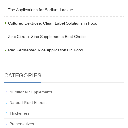
The Applications for Sodium Lactate
Cultured Dextrose: Clean Label Solutions in Food
Zinc Citrate: Zinc Supplements Best Choice
Red Fermented Rice Applications in Food
CATEGORIES
Nutritional Supplements
Natural Plant Extract
Thickeners
Preservatives