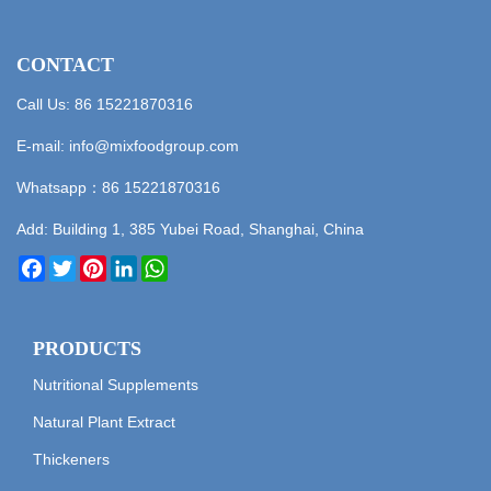
CONTACT
Call Us: 86 15221870316
E-mail:
info@mixfoodgroup.com
Whatsapp：
86 15221870316
Add: Building 1, 385 Yubei Road, Shanghai, China
Facebook
Twitter
Pinterest
LinkedIn
WhatsApp
PRODUCTS
Nutritional Supplements
Natural Plant Extract
Thickeners