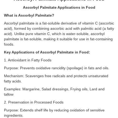
Ascorbyl Palmitate Applications in Food
What is Ascorbyl Palmitate?
Ascorbyl palmitate is a fat-soluble derivative of vitamin C (ascorbic
acid), formed by combining ascorbic acid with palmitic acid (a fatty
acid). Unlike pure vitamin C, which is water-soluble, ascorbyl
palmitate is fat-soluble, making it suitable for use in fat-containing
foods.
Key Applications of Ascorbyl Palmitate in Food:
1. Antioxidant in Fatty Foods
Purpose: Prevents oxidative rancidity (spoilage) in fats and oils.
Mechanism: Scavenges free radicals and protects unsaturated
fatty acids.
Examples: Margarine, Salad dressings, Frying oils, Lard and
tallow
2. Preservation in Processed Foods
Purpose: Extends shelf life by reducing oxidation of sensitive
ingredients.