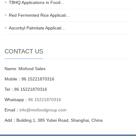
TBHQ Applications in Food…
Red Fermented Rice Applicati…
Ascorbyl Palmitate Applicati…
CONTACT US
Name: Mixfood Sales
Mobile：86 15221870316
Tel：86 15221870316
Whatsapp：
86 15221870316
Email：
info@mixfoodgroup.com
Add：Building 1, 385 Yubei Road, Shanghai, China