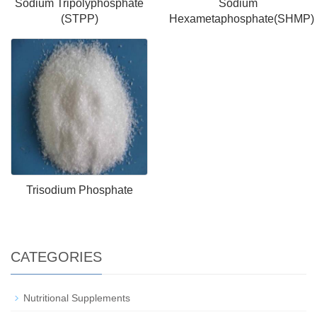
Sodium Tripolyphosphate
Sodium
(STPP)
Hexametaphosphate(SHMP)
Trisodium Phosphate
CATEGORIES
Nutritional Supplements