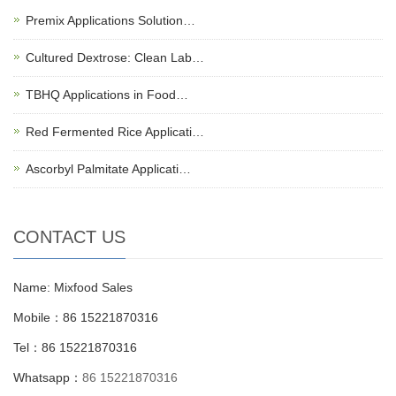
Premix Applications Solution…
Cultured Dextrose: Clean Lab…
TBHQ Applications in Food…
Red Fermented Rice Applicati…
Ascorbyl Palmitate Applicati…
CONTACT US
Name: Mixfood Sales
Mobile：86 15221870316
Tel：86 15221870316
Whatsapp：
86 15221870316