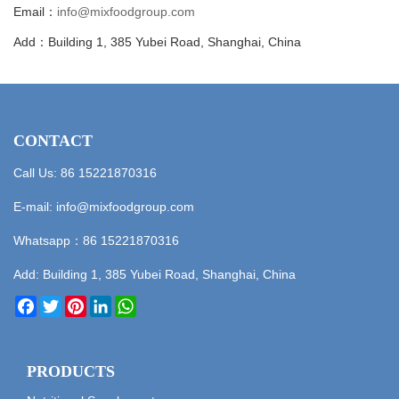
Email：
info@mixfoodgroup.com
Add：Building 1, 385 Yubei Road, Shanghai, China
CONTACT
Call Us: 86 15221870316
E-mail:
info@mixfoodgroup.com
Whatsapp：
86 15221870316
Add: Building 1, 385 Yubei Road, Shanghai, China
Facebook
Twitter
Pinterest
LinkedIn
WhatsApp
PRODUCTS