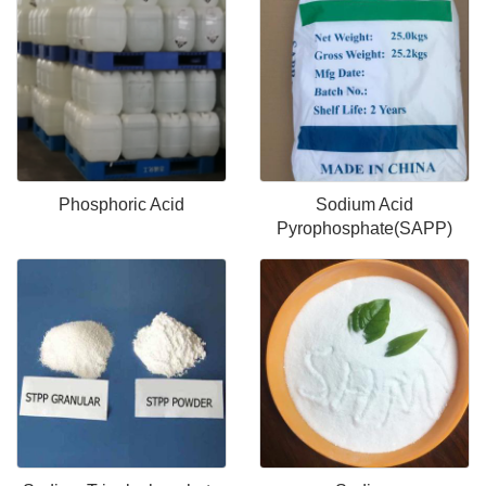
Phosphoric Acid
Sodium Acid
Pyrophosphate(SAPP)