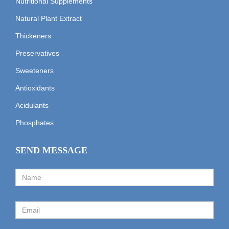
Nutritional Supplements
Natural Plant Extract
Thickeners
Preservatives
Sweeteners
Antioxidants
Acidulants
Phosphates
SEND MESSAGE