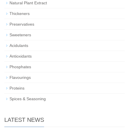
Natural Plant Extract
Thickeners
Preservatives
Sweeteners
Acidulants
Antioxidants
Phosphates
Flavourings
Proteins
Spices & Seasoning
LATEST NEWS