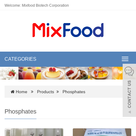
Welcome: Mixfood Biotech Corporation
CATEGORIES
Toggl
navig
Home
Products
Phosphates
Phosphates