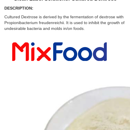
DESCRIPTION:
Cultured Dextrose is derived by the fermentation of dextrose with
Propionibacterium freudenreichii. It is used to inhibit the growth of
undesirable bacteria and molds in/on foods.