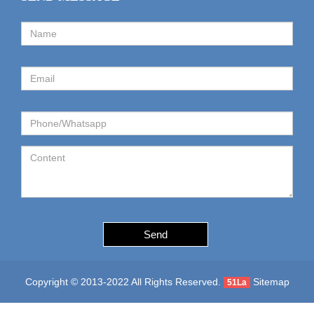
Send
Copyright © 2013-2022 All Rights Reserved.
Sitemap
51La