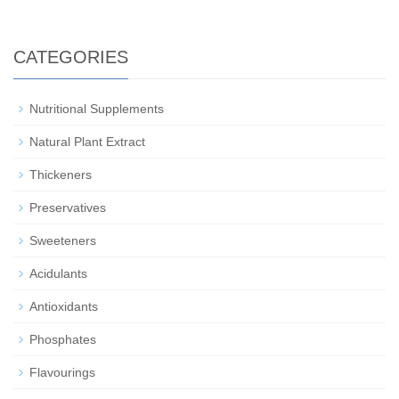
CATEGORIES
Nutritional Supplements
Natural Plant Extract
Thickeners
Preservatives
Sweeteners
Acidulants
Antioxidants
Phosphates
Flavourings