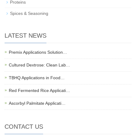
Proteins
Spices & Seasoning
LATEST NEWS
Premix Applications Solution…
Cultured Dextrose: Clean Lab…
TBHQ Applications in Food…
Red Fermented Rice Applicati…
Ascorbyl Palmitate Applicati…
CONTACT US