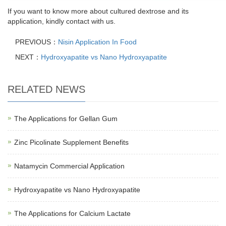
If you want to know more about cultured dextrose and its
application, kindly contact with us.
PREVIOUS：
Nisin Application In Food
NEXT：
Hydroxyapatite vs Nano Hydroxyapatite
RELATED NEWS
The Applications for Gellan Gum
Zinc Picolinate Supplement Benefits
Natamycin Commercial Application
Hydroxyapatite vs Nano Hydroxyapatite
The Applications for Calcium Lactate