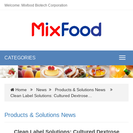
Welcome: Mixfood Biotech Corporation
CATEGORIES
Toggl
navig
Home
News
Products & Solutions News
Clean Label Solutions: Cultured Dextrose…
Products & Solutions News
Clean Label Solutions: Cultured Dextrose