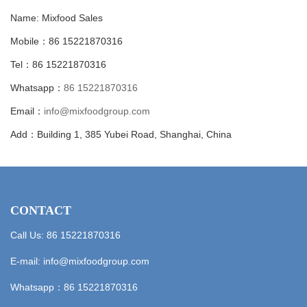
Name: Mixfood Sales
Mobile：86 15221870316
Tel：86 15221870316
Whatsapp：
86 15221870316
Email：
info@mixfoodgroup.com
Add：Building 1, 385 Yubei Road, Shanghai, China
CONTACT
Call Us: 86 15221870316
E-mail:
info@mixfoodgroup.com
Whatsapp：
86 15221870316