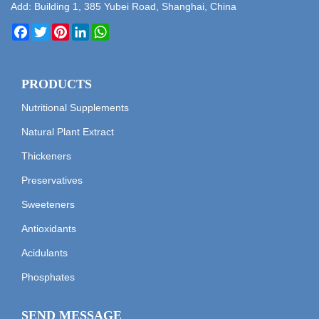
Add: Building 1, 385 Yubei Road, Shanghai, China
Facebook
Twitter
Pinterest
LinkedIn
WhatsApp
PRODUCTS
Nutritional Supplements
Natural Plant Extract
Thickeners
Preservatives
Sweeteners
Antioxidants
Acidulants
Phosphates
SEND MESSAGE