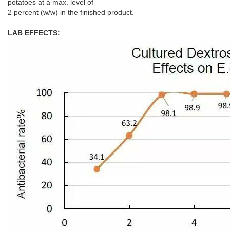
potatoes at a max. level of
2 percent (w/w) in the finished product.
LAB EFFECTS: