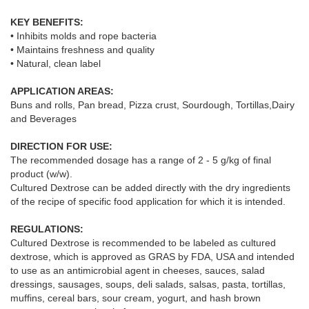
KEY BENEFITS:
• Inhibits molds and rope bacteria
• Maintains freshness and quality
• Natural, clean label
APPLICATION AREAS:
Buns and rolls, Pan bread, Pizza crust, Sourdough, Tortillas,Dairy
and Beverages
DIRECTION FOR USE:
The recommended dosage has a range of 2 - 5 g/kg of final
product (w/w).
Cultured Dextrose can be added directly with the dry ingredients
of the recipe of specific food application for which it is intended.
REGULATIONS:
Cultured Dextrose is recommended to be labeled as cultured
dextrose, which is approved as GRAS by FDA, USA and intended
to use as an antimicrobial agent in cheeses, sauces, salad
dressings, sausages, soups, deli salads, salsas, pasta, tortillas,
muffins, cereal bars, sour cream, yogurt, and hash brown