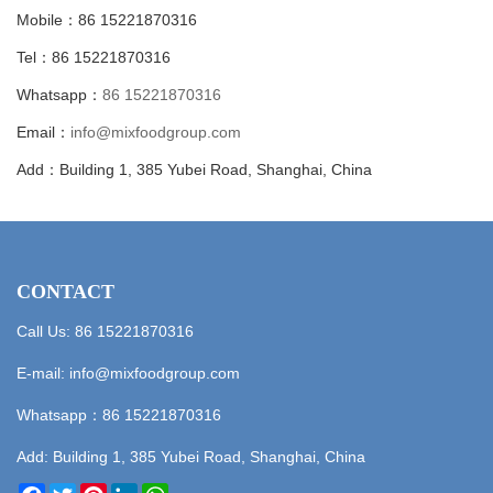
Mobile：86 15221870316
Tel：86 15221870316
Whatsapp：
86 15221870316
Email：
info@mixfoodgroup.com
Add：Building 1, 385 Yubei Road, Shanghai, China
CONTACT
Call Us: 86 15221870316
E-mail:
info@mixfoodgroup.com
Whatsapp：
86 15221870316
Add: Building 1, 385 Yubei Road, Shanghai, China
Facebook
Twitter
Pinterest
LinkedIn
WhatsApp