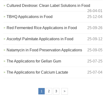
Cultured Dextrose: Clean Label Solutions in Food
26-04-01
TBHQ Applications in Food
25-12-04
Red Fermented Rice Applications in Food
25-09-26
Ascorbyl Palmitate Applications in Food
25-09-12
Natamycin in Food Preservation Applications
25-09-05
The Applications for Gellan Gum
25-07-25
The Applications for Calcium Lactate
25-07-04
1
2
3
>