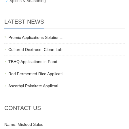
Spices & Seasoning
LATEST NEWS
Premix Applications Solution…
Cultured Dextrose: Clean Lab…
TBHQ Applications in Food…
Red Fermented Rice Applicati…
Ascorbyl Palmitate Applicati…
CONTACT US
Name: Mixfood Sales