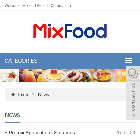
Welcome: Mixfood Biotech Corporation
CATEGORIES
Toggl
navig
Home
News
News
Premix Applications Solutions
26-04-24