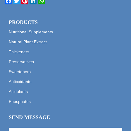
PRODUCTS
Nutritional Supplements
Natural Plant Extract
Thickeners
Preservatives
Sweeteners
Antioxidants
Acidulants
Phosphates
SEND MESSAGE