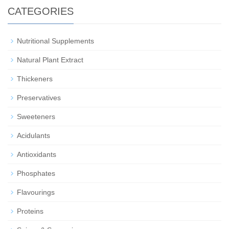
CATEGORIES
Nutritional Supplements
Natural Plant Extract
Thickeners
Preservatives
Sweeteners
Acidulants
Antioxidants
Phosphates
Flavourings
Proteins