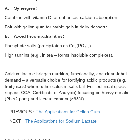
A.
Synergies:
Combine with vitamin D for enhanced calcium absorption.
Pair with gellan gum for stable gels in dairy desserts.
B.
Avoid Incompatibilities:
Phosphate salts (precipitates as Ca₃(PO₄)₂).
High tannins (e.g., in tea –
forms insoluble complexes).
Calcium lactate bridges nutrition, functionality, and clean-label
demand –
a versatile choice for fortifying acidic products (e.g.,
fruit juices) where other calcium salts fail. For technical specs,
request COA (Certificate of Analysis) focusing on heavy metals
(Pb
≤
2 ppm) and lactate content (
≥
98%).
PREVIOUS：
The Applications for Gellan Gum
NEXT：
The Applications for Sodium Lactate