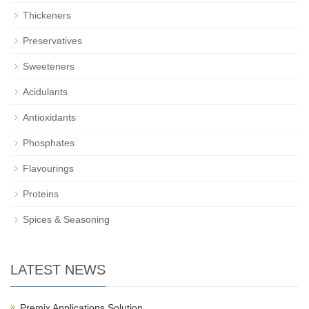
Thickeners
Preservatives
Sweeteners
Acidulants
Antioxidants
Phosphates
Flavourings
Proteins
Spices & Seasoning
LATEST NEWS
Premix Applications Solution…