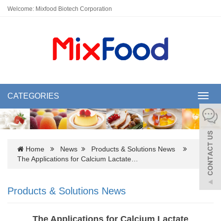
Welcome: Mixfood Biotech Corporation
CATEGORIES
Toggl
navig
Home
News
Products & Solutions News
The Applications for Calcium Lactate…
Products & Solutions News
The Applications for Calcium Lactate