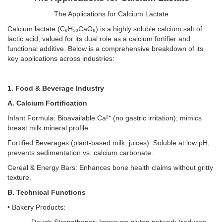
The Applications for Calcium Lactate
Calcium lactate (C₆H₁₀CaO₆) is a highly soluble calcium salt of
lactic acid, valued for its dual role as a calcium fortifier and
functional additive. Below is a comprehensive breakdown of its
key applications across industries:
1. Food & Beverage Industry
A. Calcium Fortification
Infant Formula: Bioavailable Ca²⁺ (no gastric irritation); mimics
breast milk mineral profile.
Fortified Beverages (plant-based milk, juices): Soluble at low pH;
prevents sedimentation vs. calcium carbonate.
Cereal & Energy Bars: Enhances bone health claims without gritty
texture.
B. Technical Functions
• Bakery Products: