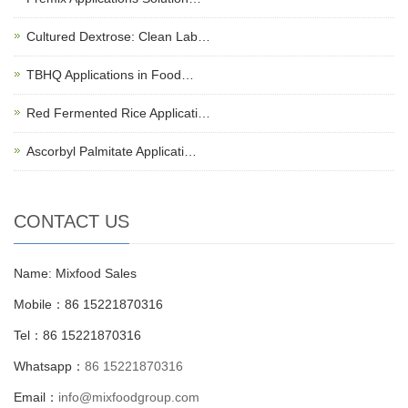
Cultured Dextrose: Clean Lab…
TBHQ Applications in Food…
Red Fermented Rice Applicati…
Ascorbyl Palmitate Applicati…
CONTACT US
Name: Mixfood Sales
Mobile：86 15221870316
Tel：86 15221870316
Whatsapp：
86 15221870316
Email：
info@mixfoodgroup.com