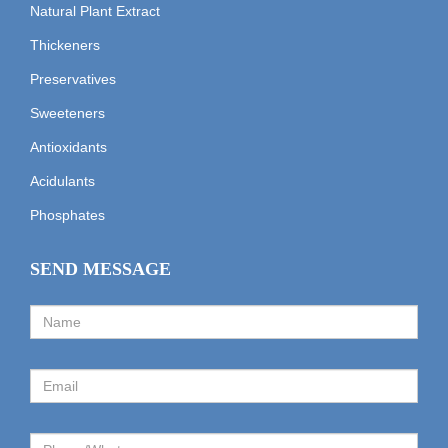
Natural Plant Extract
Thickeners
Preservatives
Sweeteners
Antioxidants
Acidulants
Phosphates
SEND MESSAGE