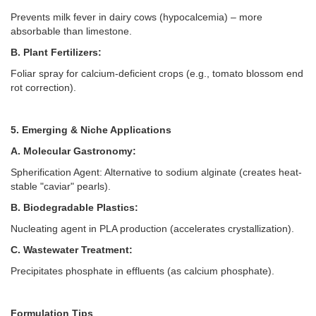
Prevents milk fever in dairy cows (hypocalcemia) –
more
absorbable than limestone.
B. Plant Fertilizers:
Foliar spray for calcium-deficient crops (e.g., tomato blossom end
rot correction).
5. Emerging & Niche Applications
A. Molecular Gastronomy:
Spherification Agent: Alternative to sodium alginate (creates heat-
stable "caviar" pearls).
B. Biodegradable Plastics:
Nucleating agent in PLA production (accelerates crystallization).
C. Wastewater Treatment:
Precipitates phosphate in effluents (as calcium phosphate).
Formulation Tips