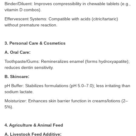
Binder/Diluent: Improves compressibility in chewable tablets (e.g.,
vitamin D combos).
Effervescent Systems: Compatible with acids (citric/tartaric)
without premature reaction.
3. Personal Care & Cosmetics
A. Oral Care:
Toothpaste/Gums: Remineralizes enamel (forms hydroxyapatite);
reduces dentin sensitivity.
B. Skincare:
pH Buffer: Stabilizes formulations (pH 5.0–
7.0); less irritating than
sodium lactate.
Moisturizer: Enhances skin barrier function in creams/lotions (2–
5%).
4. Agriculture & Animal Feed
A. Livestock Feed Additive: