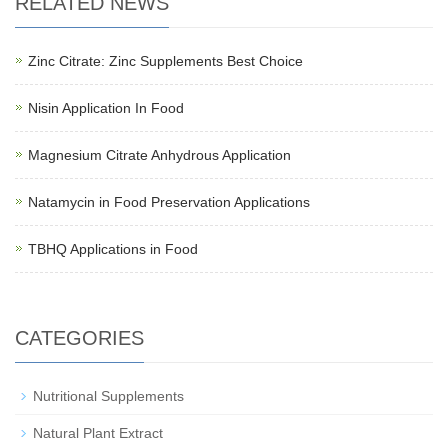
RELATED NEWS
Zinc Citrate: Zinc Supplements Best Choice
Nisin Application In Food
Magnesium Citrate Anhydrous Application
Natamycin in Food Preservation Applications
TBHQ Applications in Food
CATEGORIES
Nutritional Supplements
Natural Plant Extract