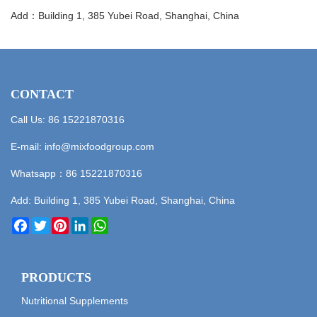
Add：Building 1, 385 Yubei Road, Shanghai, China
CONTACT
Call Us: 86 15221870316
E-mail:
info@mixfoodgroup.com
Whatsapp：
86 15221870316
Add: Building 1, 385 Yubei Road, Shanghai, China
Facebook
Twitter
Pinterest
LinkedIn
WhatsApp
PRODUCTS
Nutritional Supplements