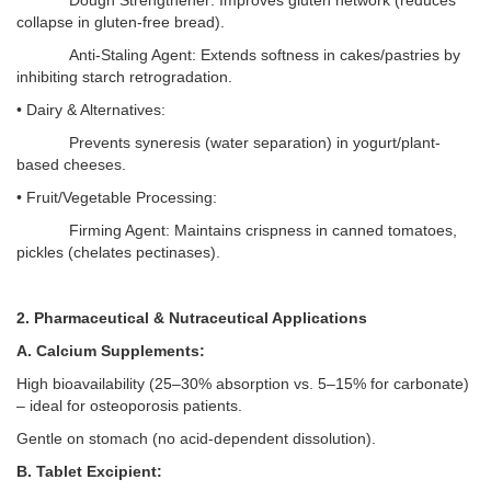
Dough Strengthener: Improves gluten network (reduces
collapse in gluten-free bread).
Anti-Staling Agent: Extends softness in cakes/pastries by
inhibiting starch retrogradation.
• Dairy & Alternatives:
Prevents syneresis (water separation) in yogurt/plant-
based cheeses.
• Fruit/Vegetable Processing:
Firming Agent: Maintains crispness in canned tomatoes,
pickles (chelates pectinases).
2. Pharmaceutical & Nutraceutical Applications
A. Calcium Supplements:
High bioavailability (25–
30% absorption vs. 5
–
15% for carbonate)
–
ideal for osteoporosis patients.
Gentle on stomach (no acid-dependent dissolution).
B. Tablet Excipient: