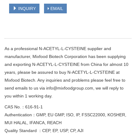
INQUIRY
EMAIL
As a professional N-ACETYL-L-CYSTEINE supplier and
manufacturer, Mixfood Biotech Corporation has been supplying
and exporting N-ACETYL-L-CYSTEINE from China for almost 10
years, please be assured to buy N-ACETYL-L-CYSTEINE at
Mixfood Biotech. Any inquiries and problems please feel free to
send emails to us via info@mixfoodgroup.com, we will reply to
you within 1 working day.
CAS No.：616-91-1
Authentication：GMP, EU GMP, ISO, IP, FSSC22000, KOSHER,
MUI HALAL, IFANCA, REACH
Quality Standard ：CEP, EP, USP, CP, AJI