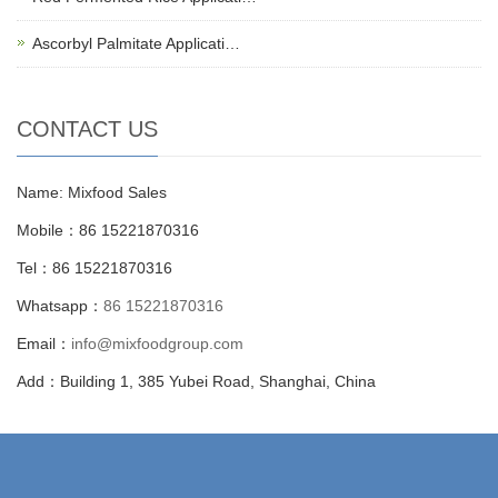
Ascorbyl Palmitate Applicati…
CONTACT US
Name: Mixfood Sales
Mobile：86 15221870316
Tel：86 15221870316
Whatsapp：
86 15221870316
Email：
info@mixfoodgroup.com
Add：Building 1, 385 Yubei Road, Shanghai, China