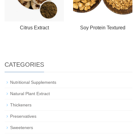
Citrus Extract
Soy Protein Textured
CATEGORIES
Nutritional Supplements
Natural Plant Extract
Thickeners
Preservatives
Sweeteners