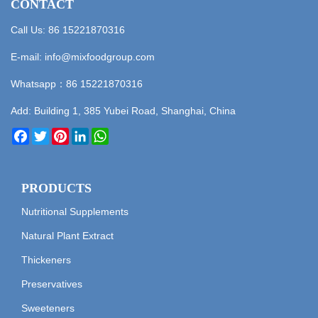
CONTACT
Call Us: 86 15221870316
E-mail:
info@mixfoodgroup.com
Whatsapp：
86 15221870316
Add: Building 1, 385 Yubei Road, Shanghai, China
Facebook
Twitter
Pinterest
LinkedIn
WhatsApp
PRODUCTS
Nutritional Supplements
Natural Plant Extract
Thickeners
Preservatives
Sweeteners