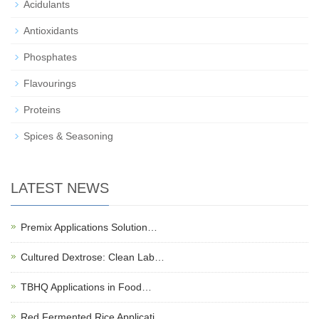
Acidulants
Antioxidants
Phosphates
Flavourings
Proteins
Spices & Seasoning
LATEST NEWS
Premix Applications Solution…
Cultured Dextrose: Clean Lab…
TBHQ Applications in Food…
Red Fermented Rice Applicati…