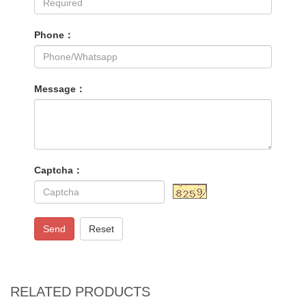
Phone：
Message：
Captcha：
Send
Reset
RELATED PRODUCTS