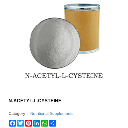
N-ACETYL-L-CYSTEINE
Category：
Nutritional Supplements
Facebook
Twitter
Pinterest
LinkedIn
WhatsApp
Share