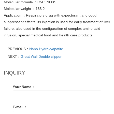
Molecular formula ：C5H9NO3S
Molecular weight ：163.2
Application ：Respiratory drug with expectorant and cough
suppressant effects, its injection is used for early treatment of liver
failure, also used in the configuration of complex amino acid
infusion, special medical food and health care products.
PREVIOUS：
Nano Hydroxyapatite
NEXT：
Great Wall Double clipper
INQUIRY
Your Name：
E-mail：