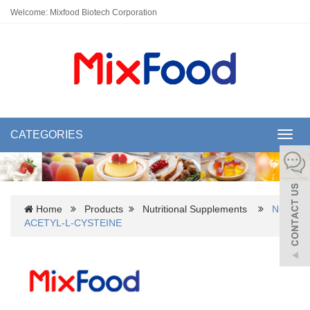
Welcome: Mixfood Biotech Corporation
CATEGORIES
Toggl
navig
Home
Products
Nutritional Supplements
N-
ACETYL-L-CYSTEINE