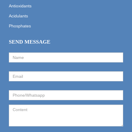
Antioxidants
Acidulants
Phosphates
SEND MESSAGE