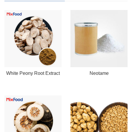
White Peony Root Extract
Neotame